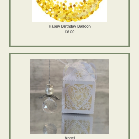
Happy Birthday Balloon
£6.00
Angel