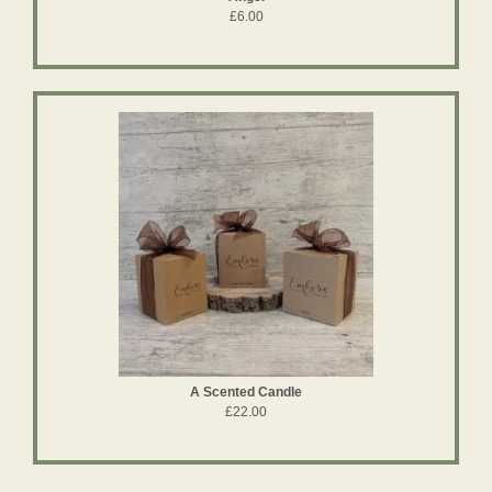
£6.00
A Scented Candle
£22.00