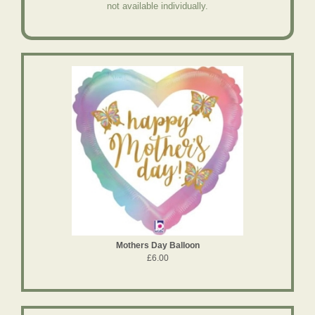
not available individually.
Mothers Day Balloon
£6.00