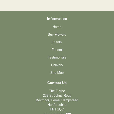
Information
Home
Buy Flowers
Plants
Funeral
Testimonials
Delivery
Site Map
Contact Us
The Florist
232 St Johns Road
Boxmoor, Hemel Hempstead
Hertfordshire
HP1 1QQ