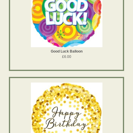
Good Luck Balloon
£6.00