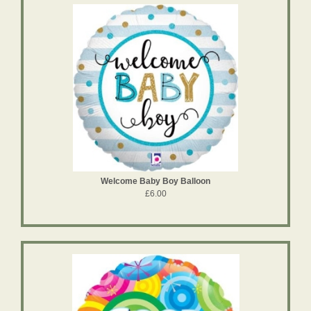
Welcome Baby Boy Balloon
£6.00