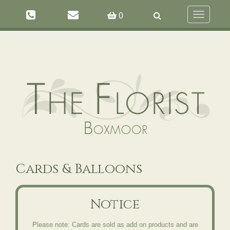
Toggle
0
navigation
Cards & Balloons
Notice
Please note: Cards are sold as add on products and are