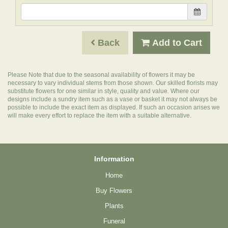
Back
Add to Cart
Please Note
that due to the seasonal availability of flowers it may be
necessary to vary individual stems from those shown. Our skilled florists may
substitute flowers for one similar in style, quality and value. Where our
designs include a sundry item such as a vase or basket it may not always be
possible to include the exact item as displayed. If such an occasion arises we
will make every effort to replace the item with a suitable alternative.
Information
Home
Buy Flowers
Plants
Funeral