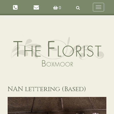
Toggle
0
navigation
NAN lettering (Based)