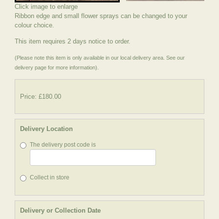
Click image to enlarge
Ribbon edge and small flower sprays can be changed to your
colour choice.
This item requires 2 days notice to order.
(Please note this item is only available in our local delivery area. See our
delivery page for more information).
Price: £180.00
Delivery Location
The delivery post code is
Collect in store
Delivery or Collection Date