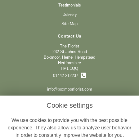
Testimonials
Delivery
Site Map
Contact Us
The Florist
232 St Johns Road
Boxmoor, Hemel Hempstead
Hertfordshire
HP1 1QQ
01442 212237
info@boxmoorflorist.com
Cookie settings
Legal
We use cookies to provide you with the best possible
Terms and Conditions
experience. They also allow us to analyze user behavior
Privacy Policy
in order to constantly improve the website for you.