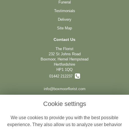
Funeral
Testimonials
Delivery
Site Map
Contact Us
The Florist
232 St Johns Road
Boxmoor, Hemel Hempstead
Hertfordshire
HP1 1QQ
01442 212237
info@boxmoorflorist.com
Cookie settings
Legal
We use cookies to provide you with the best possible
Terms and Conditions
experience. They also allow us to analyze user behavior
Privacy Policy