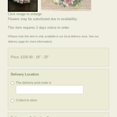
Click image to enlarge
Flowers may be substituted due to availability.
This item requires 2 days notice to order.
(Please note this item is only available in our local delivery area. See our
delivery page for more information).
Price: £150.00
- 18" - 20"
Delivery Location
The delivery post code is
Collect in store