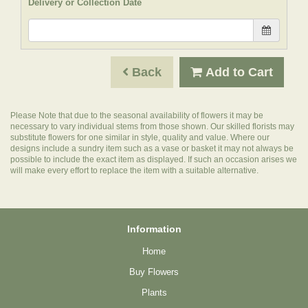
Delivery or Collection Date
Back
Add to Cart
Please Note
that due to the seasonal availability of flowers it may be
necessary to vary individual stems from those shown. Our skilled florists may
substitute flowers for one similar in style, quality and value. Where our
designs include a sundry item such as a vase or basket it may not always be
possible to include the exact item as displayed. If such an occasion arises we
will make every effort to replace the item with a suitable alternative.
Information
Home
Buy Flowers
Plants