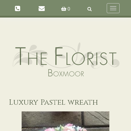
Toggle
0
navigation
Luxury Pastel wreath