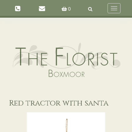
Toggle
0
navigation
Red tractor with santa