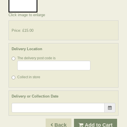
Click image to enlarge
Price: £15.00
Delivery Location
The delivery post code is
Collect in store
Delivery or Collection Date
Back
Add to Cart