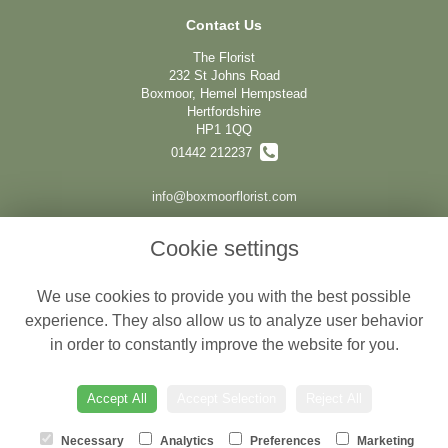
Contact Us
The Florist
232 St Johns Road
Boxmoor, Hemel Hempstead
Hertfordshire
HP1 1QQ
01442 212237
info@boxmoorflorist.com
Cookie settings
Legal
We use cookies to provide you with the best possible
Terms and Conditions
experience. They also allow us to analyze user behavior
Privacy Policy
in order to constantly improve the website for you.
Cookie Policy
Website created by
floristPro
Accept All
Accept Selection
Reject All
© The Florist
Necessary
Analytics
Preferences
Marketing