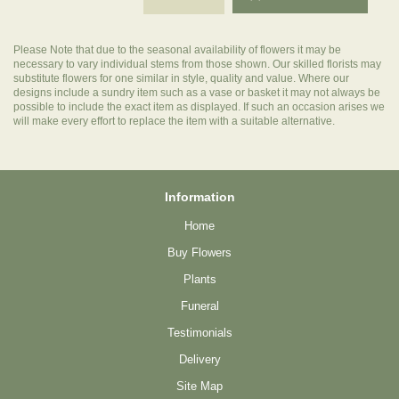
Please Note
that due to the seasonal availability of flowers it may be
necessary to vary individual stems from those shown. Our skilled florists may
substitute flowers for one similar in style, quality and value. Where our
designs include a sundry item such as a vase or basket it may not always be
possible to include the exact item as displayed. If such an occasion arises we
will make every effort to replace the item with a suitable alternative.
Information
Home
Buy Flowers
Plants
Funeral
Testimonials
Delivery
Site Map