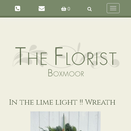
Toggle
0
navigation
In the lime light !! Wreath