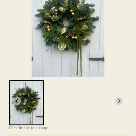
Click image to enlarge