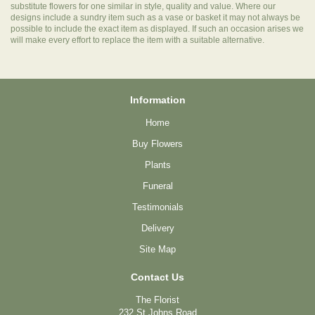
substitute flowers for one similar in style, quality and value. Where our
designs include a sundry item such as a vase or basket it may not always be
possible to include the exact item as displayed. If such an occasion arises we
will make every effort to replace the item with a suitable alternative.
Information
Home
Buy Flowers
Plants
Funeral
Testimonials
Delivery
Site Map
Contact Us
The Florist
232 St Johns Road