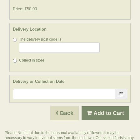
Price: £50.00
Delivery Location
The delivery post code is
Collect in store
Delivery or Collection Date
Back
Add to Cart
Please Note
that due to the seasonal availability of flowers it may be
necessary to vary individual stems from those shown. Our skilled florists may