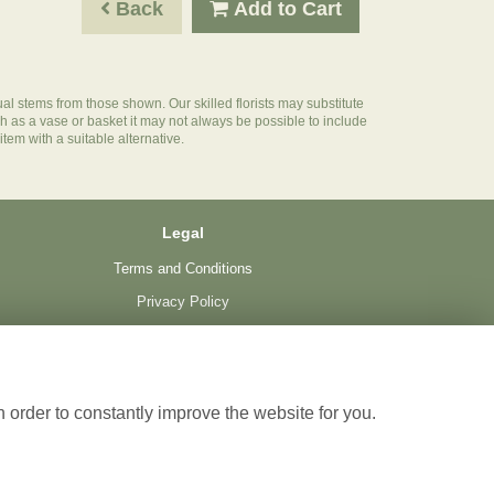
Back
Add to Cart
ual stems from those shown. Our skilled florists may substitute
ch as a vase or basket it may not always be possible to include
item with a suitable alternative.
Legal
Terms and Conditions
Privacy Policy
Cookie Policy
Website created by
floristPro
© The Florist
 order to constantly improve the website for you.