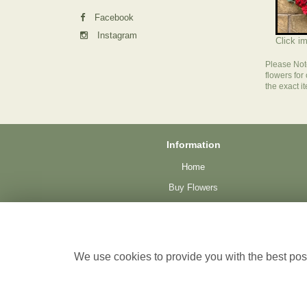
Facebook
Instagram
Click i
Please Not
flowers for
the exact i
Information
Home
Buy Flowers
Plants
Funeral
Testimonials
We use cookies to provide you with the best poss
Delivery
Site Map