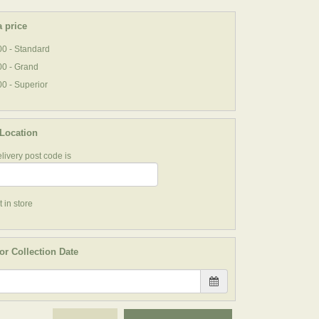
 price
0 - Standard
00 - Grand
0 - Superior
 Location
livery post code is
 in store
or Collection Date