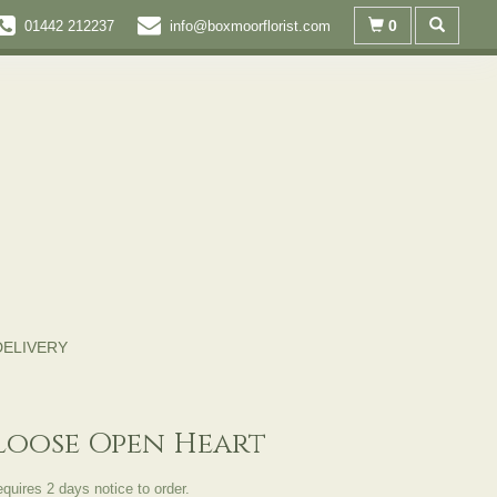
0
01442 212237
info@boxmoorflorist.com
DELIVERY
Loose Open Heart
equires 2 days notice to order.