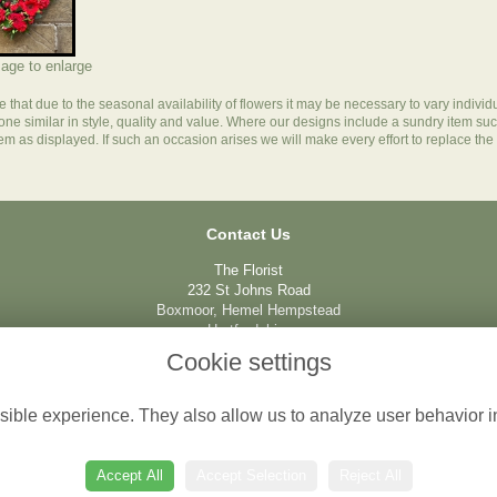
mage to enlarge
e
that due to the seasonal availability of flowers it may be necessary to vary individ
 one similar in style, quality and value. Where our designs include a sundry item su
tem as displayed. If such an occasion arises we will make every effort to replace the 
Contact Us
The Florist
232 St Johns Road
Boxmoor, Hemel Hempstead
Hertfordshire
HP1 1QQ
Cookie settings
01442 212237
ible experience. They also allow us to analyze user behavior in
info@boxmoorflorist.com
Accept All
Accept Selection
Reject All