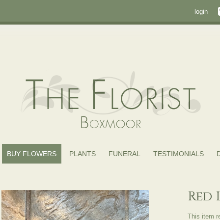
login
BUY FLOWERS
PLANTS
FUNERAL
TESTIMONIALS
Red 
This item r