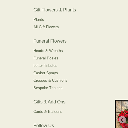
Gift Flowers & Plants
Plants
All Gift Flowers
Funeral Flowers
Hearts & Wreaths
Funeral Posies
Letter Tributes
Casket Sprays
Crosses & Cushions
Bespoke Tributes
Gifts & Add Ons
Cards & Balloons
Follow Us