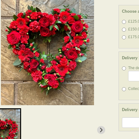
Choose a
£125.0
£150.
£175.0
Delivery
The de
Collect
Delivery 