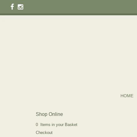
HOME
Shop Online
0 Items in your Basket
Checkout